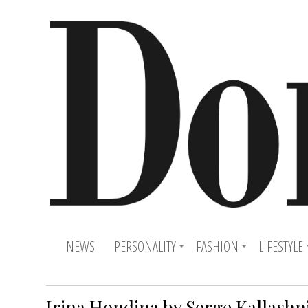
NEWS
PERSONALITY
FASHION
LIFESTYLE
Irina Hondina by Serge Kallashn