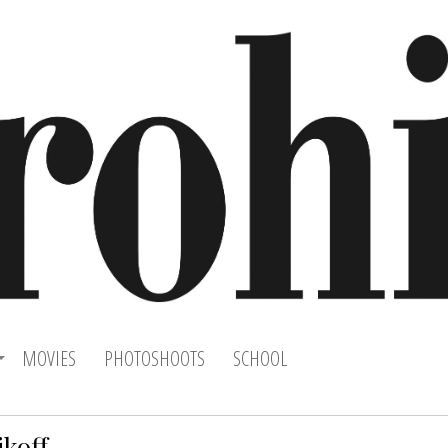
MOVIES
PHOTOSHOOTS
SCHOOL
ikoff