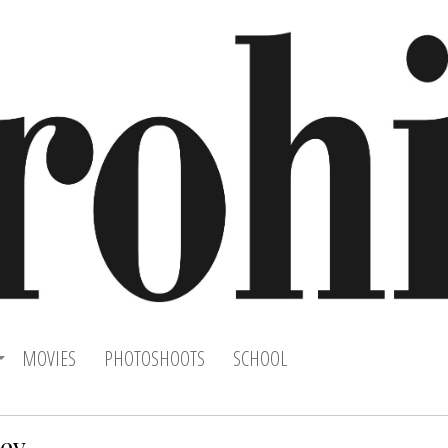
MOVIES
PHOTOSHOOTS
SCHOOL
yev