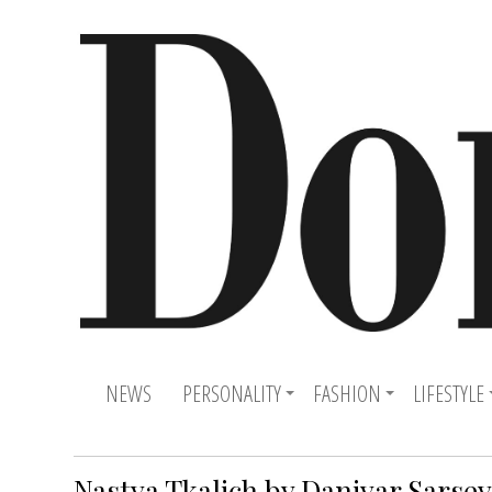
NEWS
PERSONALITY
FASHION
LIFESTYLE
Nastya Tkalich by Daniyar Sarse