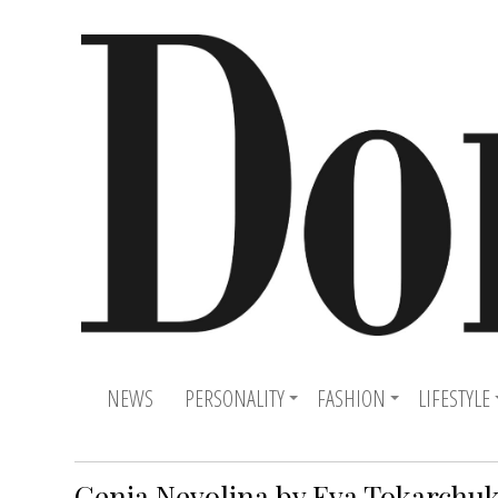
NEWS
PERSONALITY
FASHION
LIFESTYLE
Genia Nevolina by Eva Tokarchu