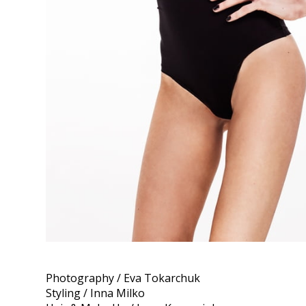
Photography / Eva Tokarchuk
Styling / Inna Milko