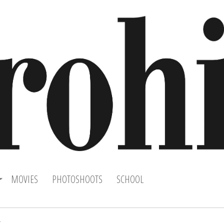
MOVIES
PHOTOSHOOTS
SCHOOL
k