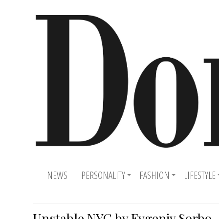
NEWS
PERSONALITY
FASHION
LIFESTYLE
Unstable NYC by Evgeniy Sorbo