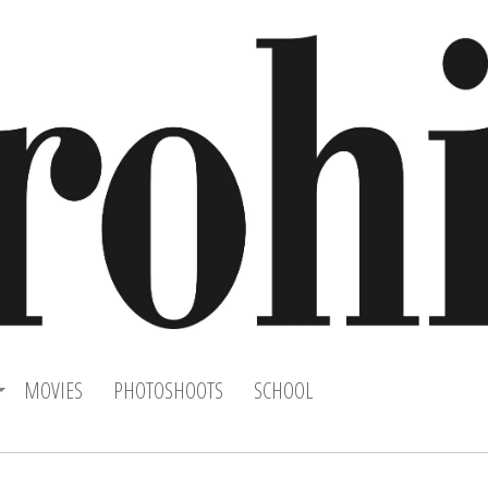
MOVIES
PHOTOSHOOTS
SCHOOL